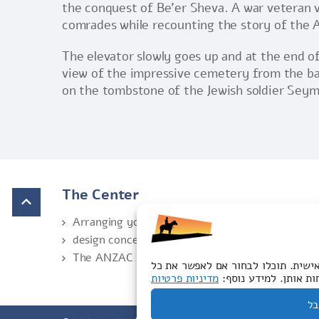
the conquest of Be’er Sheva. A war veteran vis
comrades while recounting the story of the A
The elevator slowly goes up and at the end of
view of the impressive cemetery from the bal
on the tombstone of the Jewish soldier Seymo
The Center
Arranging your visit
design concept
The ANZAC Trail
האתר שלנו משתמש בעוגיות לצורך תפע
מדיניות פרטיות
סוגי העוגיות או לדחו
לק