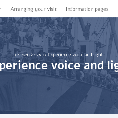
r
Arranging your visit
Information pages
מאמרים
ראשי
Experience voice and light
perience voice and li