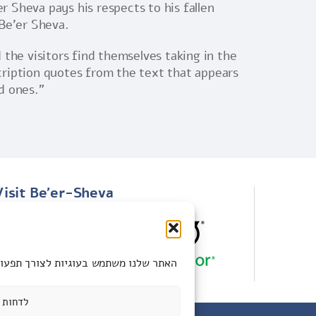
r Sheva pays his respects to his fallen
 Be’er Sheva.
the visitors find themselves taking in the
cription quotes from the text that appears
d ones.”
Visit Be'er-Sheva
100 Years of ANZAC event
Be’er Sheva attractions
ות אישית. תוכלו לבחור אם לאפשר את כל
לדחות