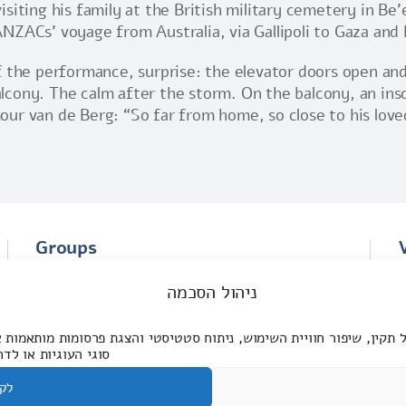
iting his family at the British military cemetery in Be’e
NZACs’ voyage from Australia, via Gallipoli to Gaza and
 the performance, surprise: the elevator doors open and 
cony. The calm after the storm. On the balcony, an ins
ur van de Berg: “So far from home, so close to his love
Groups
The story of the ANZAC Memorial Center
ניהול הסכמה
The experience of visiting the Center
ול תקין, שיפור חוויית השימוש, ניתוח סטטיסטי והצגת פרסומות מותאמ
ת אותן. למידע נוסף:
בל