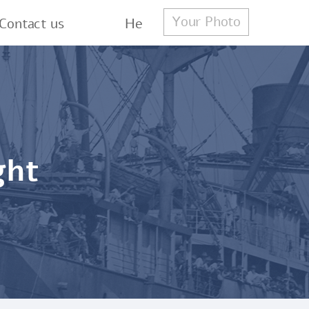
Your Photo
Contact us
He
ght