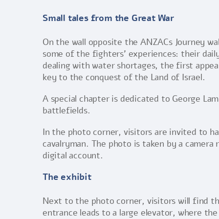
Small tales from the Great War
On the wall opposite the ANZACs Journey wall,
some of the fighters’ experiences: their daily
dealing with water shortages, the first appea
key to the conquest of the Land of Israel.
A special chapter is dedicated to George Lam
battlefields.
In the photo corner, visitors are invited to 
cavalryman. The photo is taken by a camera r
digital account.
The exhibit
Next to the photo corner, visitors will find
entrance leads to a large elevator, where the