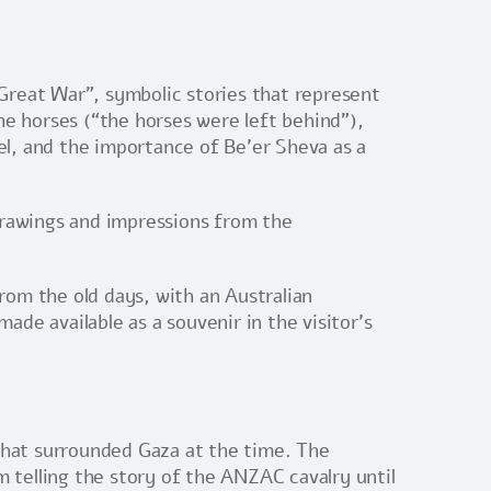
 Great War”, symbolic stories that represent
the horses (“the horses were left behind”),
ael, and the importance of Be’er Sheva as a
drawings and impressions from the
from the old days, with an Australian
de available as a souvenir in the visitor’s
 that surrounded Gaza at the time. The
m telling the story of the ANZAC cavalry until