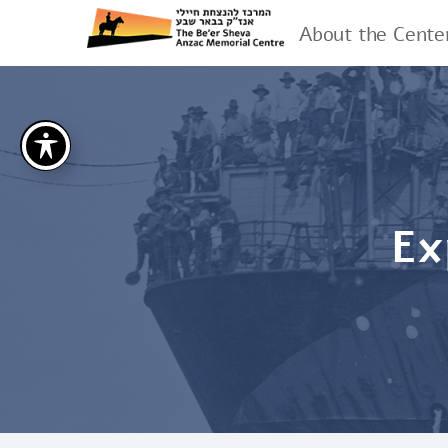
About the Cente
Ex