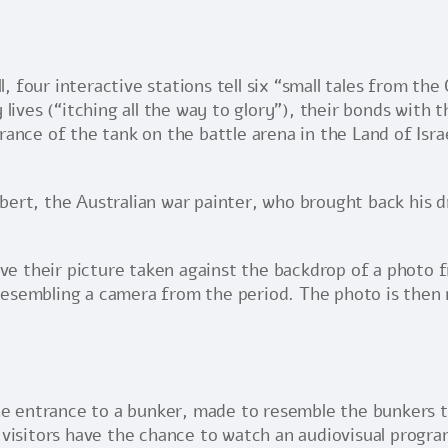
 four interactive stations tell six “small tales from the
 lives (“itching all the way to glory”), their bonds with 
rance of the tank on the battle arena in the Land of Isr
bert, the Australian war painter, who brought back his 
have their picture taken against the backdrop of a photo 
esembling a camera from the period. The photo is then ma
 the entrance to a bunker, made to resemble the bunkers
 visitors have the chance to watch an audiovisual progra