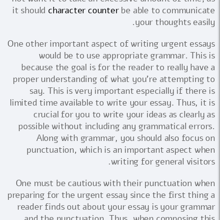
it should
character counter
be able to communicate
your thoughts easily.
One other important aspect of writing urgent essays
would be to use appropriate grammar. This is
because the goal is for the reader to really have a
proper understanding of what you're attempting to
say. This is very important especially if there is
limited time available to write your essay. Thus, it is
crucial for you to write your ideas as clearly as
possible without including any grammatical errors.
Along with grammar, you should also focus on
punctuation, which is an important aspect when
writing for general visitors.
One must be cautious with their punctuation when
preparing for the urgent essay since the first thing a
reader finds out about your essay is your grammar
and the punctuation. Thus, when composing this