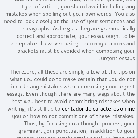
type of article, you should avoid including any
mistakes when spelling out your own words. You also
need to look closely at the use of your sentences and
paragraphs. As long as they are grammatically
correct and appropriate, your essay ought to be
acceptable. However, using too many commas and
brackets must be avoided when composing your
urgent essays.
Therefore, all these are simply a few of the tips on
what you could do to make certain that you do not
include any mistakes when composing your urgent
essays. Even though there are many ways about the
best way best to avoid committing mistakes when
writing, it's still up to
contador de caracteres online
you on how to not commit one of these mistakes.
Thus, by focusing on a thought process, your
grammar, your punctuation, in addition to your