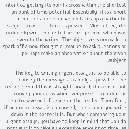
intent of getting its point across within the shortest
amount of time potential. Essentially, it is a short
report or an opinion which takes up a particular
subject in as little time as possible. Most often, it's
ordinarily written due to the first prompt which was
given to the writer. The objective is normally to
spark off a new thought or maybe to ask questions or
perhaps make an observation about the given
subject.
The key to writing urgent essays is to be able to
convey the message as rapidly as possible. The
reason behind this is straightforward; it is important
to convey your ideas whenever possible in order for
them to have an influence on the reader. Therefore,
if an urgent essay is composed, the sooner you write
down it the better it is. But when composing your
urgent essays, you have to keep in mind that you do
not want it to take an excessive amount of time, as