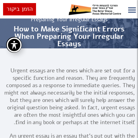
הזמן ביקור
How to Make Significant Errors When
ראשי
Preparing Your Irregular Essays
How to Make Significant Errors
When Preparing Your Irregular
Essays
Urgent essays are the ones which are set out for a
specific function and reason. They are frequently
composed as a response to immediate queries. They
might not always necessarily be the initial responses,
but they are ones which will surely help answer the
original question being asked. In fact, urgent essays
are often the most insightful
ones which you can
find in any book or perhaps at the internet itself.
An urgent essay is an essay that's put out with the