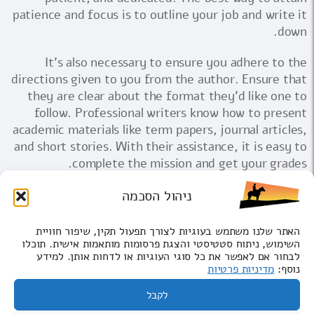
patience and focus is to outline your job and write it
down.
It's also necessary to ensure you adhere to the
directions given to you from the author. Ensure that
they are clear about the format they'd like one to
follow. Professional writers know how to present
academic materials like term papers, journal articles,
and short stories. With their assistance, it is easy to
complete the mission and get your grades.
ניהול הסכמה
בקרו בבאר שבע
האתר שלנו משתמש בעוגיות לצורך תפעול תקין, שיפור חוויית
קבוצות
השימוש, ניתוח סטטיסטי והצגת פרסומות מותאמות אישית. תוכלו
לבחור אם לאפשר את כל סוגי העוגיות או לדחות אותן. למידע
ביטול ביקורים
מדיניות פרטיות
נוסף:
לקבל
© כל הזכויות שמורות