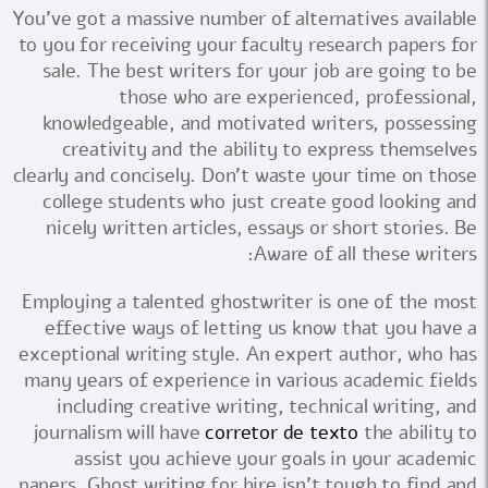
You've got a massive number of alternatives available
to you for receiving your faculty research papers for
sale. The best writers for your job are going to be
those who are experienced, professional,
knowledgeable, and motivated writers, possessing
creativity and the ability to express themselves
clearly and concisely. Don't waste your time on those
college students who just create good looking and
nicely written articles, essays or short stories. Be
Aware of all these writers:
Employing a talented ghostwriter is one of the most
effective ways of letting us know that you have a
exceptional writing style. An expert author, who has
many years of experience in various academic fields
including creative writing, technical writing, and
journalism will have
corretor de texto
the ability to
assist you achieve your goals in your academic
papers. Ghost writing for hire isn't tough to find and