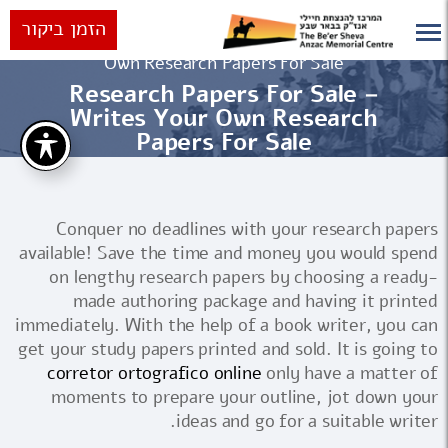
הזמן ביקור
Research Papers For Sale – Writes Your
ראשי
Own Research Papers For Sale
Research Papers For Sale –
Writes Your Own Research
Papers For Sale
Conquer no deadlines with your research papers
available! Save the time and money you would spend
on lengthy research papers by choosing a ready-
made authoring package and having it printed
immediately. With the help of a book writer, you can
get your study papers printed and sold. It is going to
corretor
ortografico online
only have a matter of
moments to prepare your outline, jot down your
ideas and go for a suitable writer.