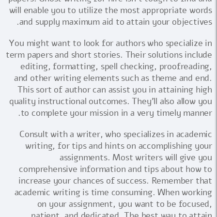
will enable you to utilize the most appropriate words
and supply maximum aid to attain your objectives.
You might want to look for authors who specialize in
term papers and short stories. Their solutions include
editing, formatting, spell checking, proofreading,
and other writing elements such as theme and end.
This sort of author can assist you in attaining high
quality instructional outcomes. They'll also allow you
to complete your mission in a very timely manner.
Consult with a writer, who specializes in academic
writing, for tips and hints on accomplishing your
assignments. Most writers will give you
comprehensive information and tips about how to
increase your chances of success. Remember that
academic writing is time consuming. When working
on your assignment, you want to be focused,
patient, and dedicated. The best way to attain